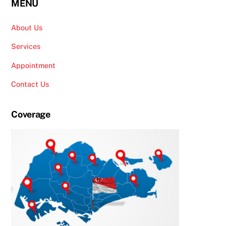
MENU
About Us
Services
Appointment
Contact Us
Coverage