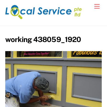
Skip
Men
to
content
working 438059_1920