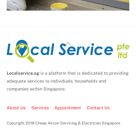
Back
To
Top
Localservice.sg
is a platform that is dedicated to providing
adequate services to individuals, households and
companies within Singapore.
About Us
Services
Appointment
Contact Us
Copyright 2018 Cheap Aircon Servicing & Electrician Singapore